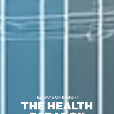
162 DAYS OF INSIGHT
THE HEALTH