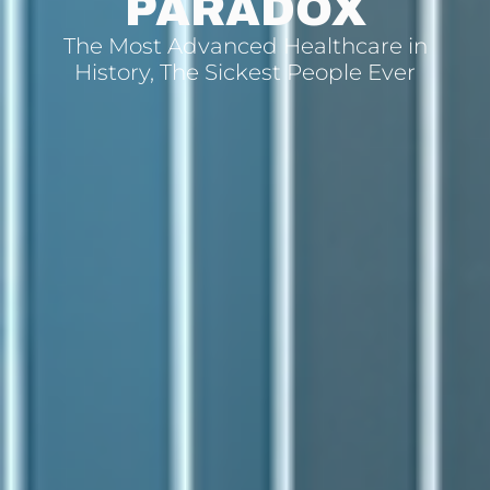
PARADOX
The Most Advanced Healthcare in
History, The Sickest People Ever