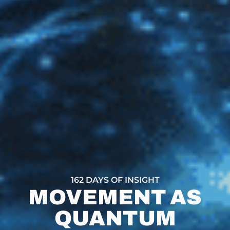
162 DAYS OF INSIGHT
MOVEMENT AS
QUANTUM