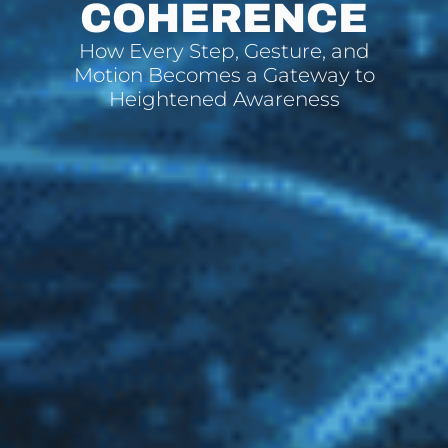
COHERENCE
How Every Step, Gesture, and
Motion Becomes a Gateway to
Heightened Awareness