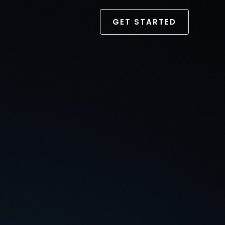
GET STARTED