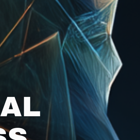
NAL
SS