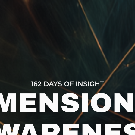
162 DAYS OF INSIGHT
MENSIO
WARENE