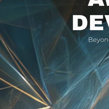
DE
Beyond