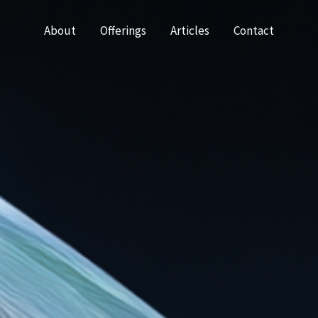
About
Offerings
Articles
Contact