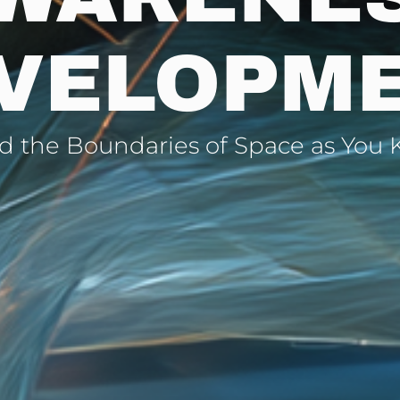
VELOPM
 the Boundaries of Space as You 