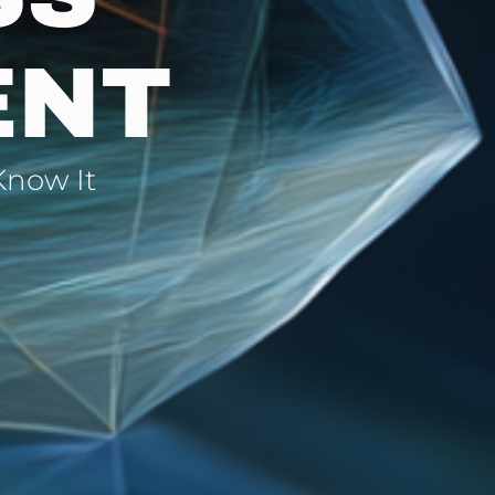
ENT
Know It