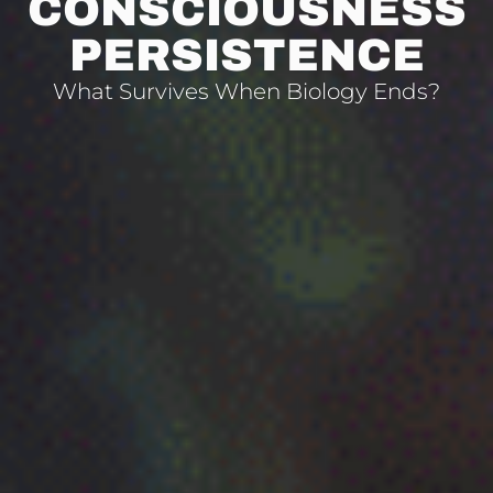
CONSCIOUSNESS
PERSISTENCE
What Survives When Biology Ends?