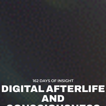
162 DAYS OF INSIGHT
DIGITAL AFTERLIFE
AND