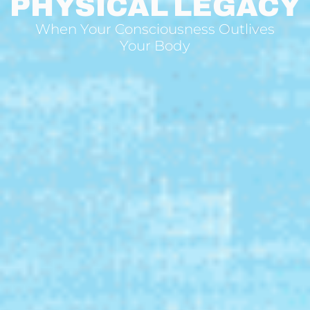
PHYSICAL LEGACY
When Your Consciousness Outlives
Your Body