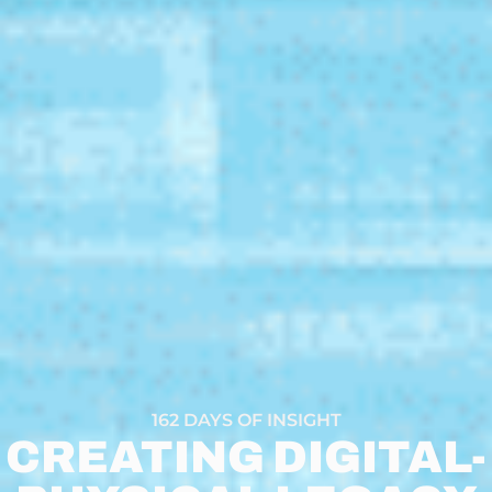
162 DAYS OF INSIGHT
CREATING DIGITAL-