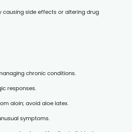
y causing side effects or altering drug
 managing chronic conditions.
gic responses.
om aloin; avoid aloe latex.
r unusual symptoms.