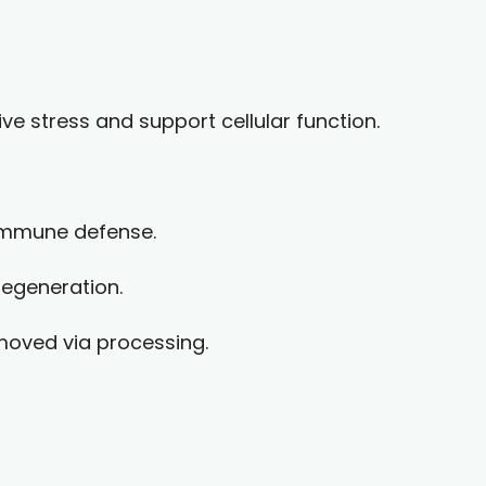
ve stress and support cellular function.
 immune defense.
regeneration.
moved via processing.