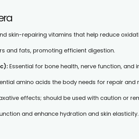
era
nd skin-repairing vitamins that help reduce oxidati
s and fats, promoting efficient digestion.
c):
Essential for bone health, nerve function, and
sential amino acids the body needs for repair and 
ative effects; should be used with caution or re
ction and enhance hydration and skin elasticity.