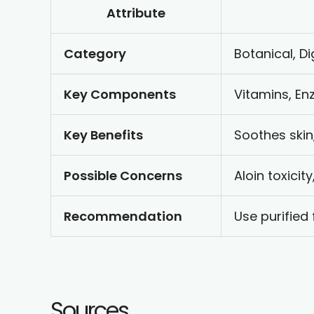
Attribute
Category
Botanical, Di
Key Components
Vitamins, En
Key Benefits
Soothes skin
Possible Concerns
Aloin toxicit
Recommendation
Use purified
Sources