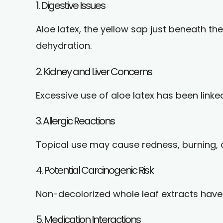
1. Digestive Issues
Aloe latex, the yellow sap just beneath the
dehydration.
2. Kidney and Liver Concerns
Excessive use of aloe latex has been link
3. Allergic Reactions
Topical use may cause redness, burning, or
4. Potential Carcinogenic Risk
Non-decolorized whole leaf extracts have 
5. Medication Interactions