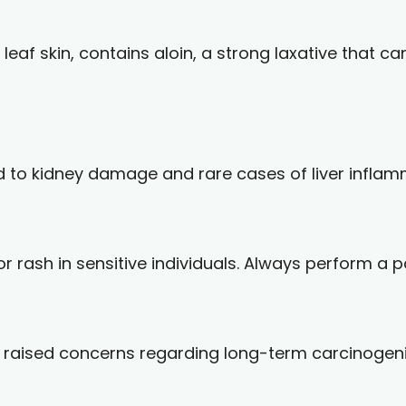
 leaf skin, contains aloin, a strong laxative that 
ed to kidney damage and rare cases of liver inflam
 rash in sensitive individuals. Always perform a pat
raised concerns regarding long-term carcinogenic