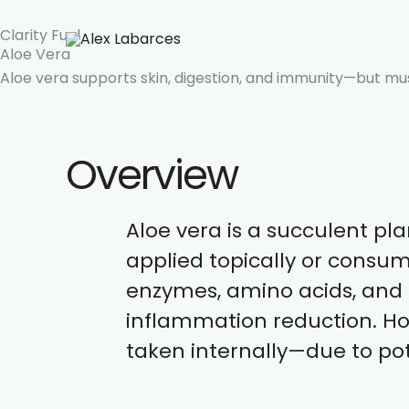
Skip
Clarity Fuel
to
Aloe Vera
content
Aloe vera supports skin, digestion, and immunity—but must
Overview
Aloe vera is a succulent pla
applied topically or consum
enzymes, amino acids, and a
inflammation reduction. Ho
taken internally—due to pot