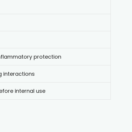
inflammatory protection
ug interactions
efore internal use