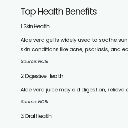
Top Health Benefits
1. Skin Health
Aloe vera gel is widely used to soothe su
skin conditions like acne, psoriasis, and 
Source:
NCBI
2. Digestive Health
Aloe vera juice may aid digestion, relieve
Source:
NCBI
3. Oral Health