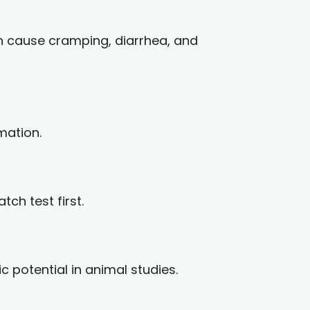
can cause cramping, diarrhea, and
mation.
ch test first.
 potential in animal studies.