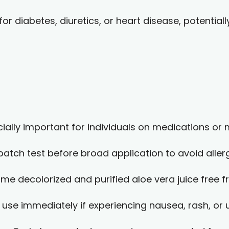
r diabetes, diuretics, or heart disease, potentiall
ially important for individuals on medications or
atch test before broad application to avoid aller
e decolorized and purified aloe vera juice free fr
 use immediately if experiencing nausea, rash, o