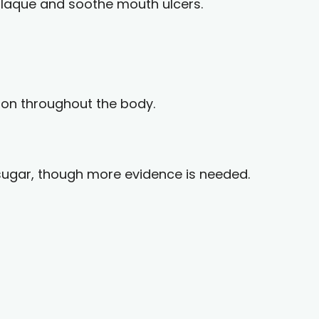
 plaque and soothe mouth ulcers.
ion throughout the body.
sugar, though more evidence is needed.