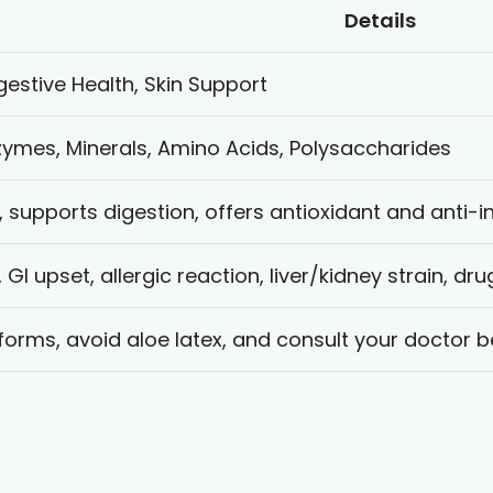
Details
gestive Health, Skin Support
zymes, Minerals, Amino Acids, Polysaccharides
, supports digestion, offers antioxidant and anti-
y, GI upset, allergic reaction, liver/kidney strain, dr
 forms, avoid aloe latex, and consult your doctor b