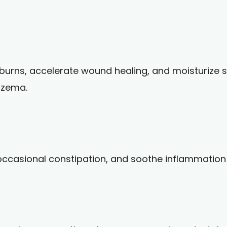
nburns, accelerate wound healing, and moisturize s
eczema.
 occasional constipation, and soothe inflammation i