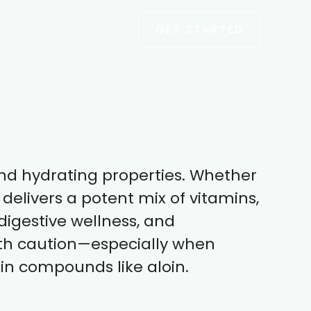
GET STARTED
 and hydrating properties. Whether
delivers a potent mix of vitamins,
digestive wellness, and
ith caution—especially when
ain compounds like aloin.