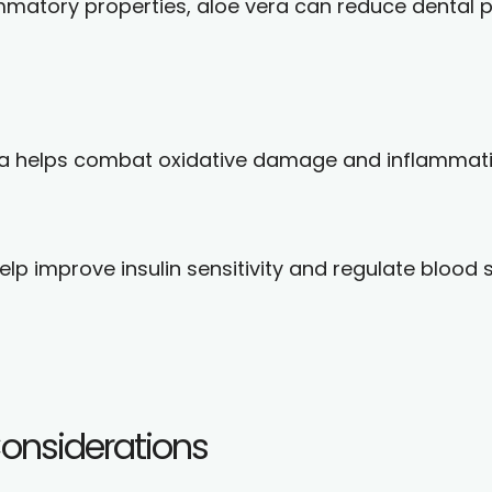
ammatory properties, aloe vera can reduce dental
era helps combat oxidative damage and inflammat
p improve insulin sensitivity and regulate blood 
Considerations