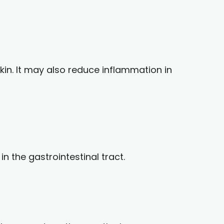
kin. It may also reduce inflammation in
n the gastrointestinal tract.