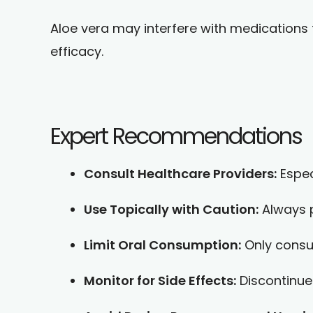
Aloe vera may interfere with medications fo
efficacy.
Expert Recommendations
Consult Healthcare Providers:
Espec
Use Topically with Caution:
Always p
Limit Oral Consumption:
Only consum
Monitor for Side Effects:
Discontinue