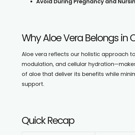
Avoid During Pregnancy and Nursin
Why Aloe Vera Belongs in Cl
Aloe vera reflects our holistic approach t
modulation, and cellular hydration—makes i
of aloe that deliver its benefits while min
support.
Quick Recap