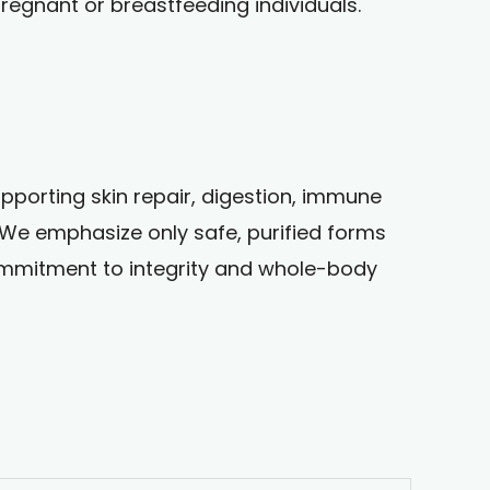
egnant or breastfeeding individuals.
upporting skin repair, digestion, immune
. We emphasize only safe, purified forms
s commitment to integrity and whole-body