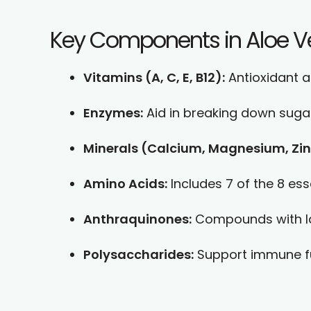
Key Components in Aloe V
Vitamins (A, C, E, B12):
Antioxidant a
Enzymes:
Aid in breaking down sugar
Minerals (Calcium, Magnesium, Zin
Amino Acids:
Includes 7 of the 8 es
Anthraquinones:
Compounds with lax
Polysaccharides:
Support immune fun