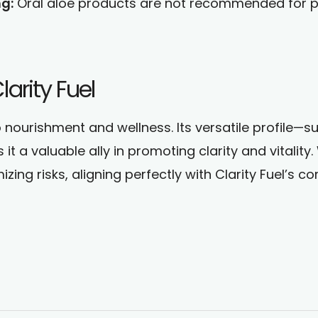
g:
Oral aloe products are not recommended for pr
arity Fuel
o nourishment and wellness. Its versatile profile—s
t a valuable ally in promoting clarity and vitality
imizing risks, aligning perfectly with Clarity Fuel’