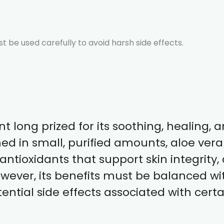
About
Offerings
Articles
Contact
 be used carefully to avoid harsh side effects.
nt long prized for its soothing, healing,
ed in small, purified amounts, aloe vera 
ntioxidants that support skin integrity, 
wever, its benefits must be balanced w
ential side effects associated with cert