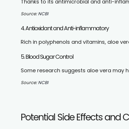
Thanks to its antimicrobial and anti-infl
Source:
NCBI
4. Antioxidant and Anti-inflammatory
Rich in polyphenols and vitamins, aloe v
5. Blood Sugar Control
Some research suggests aloe vera may hel
Source:
NCBI
Potential Side Effects and 