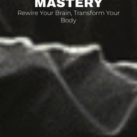
MASTERY
Rewire Your Brain, Transform Your
Body