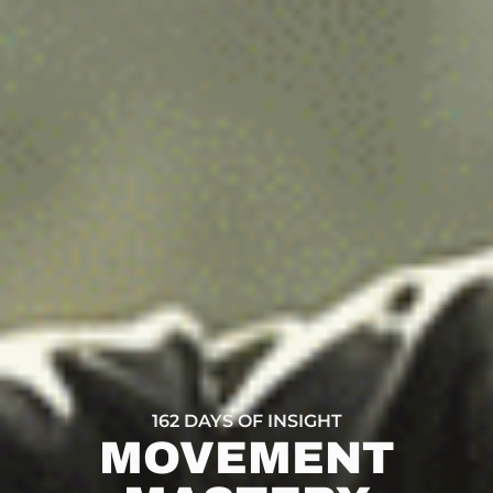
162 DAYS OF INSIGHT
MOVEMENT