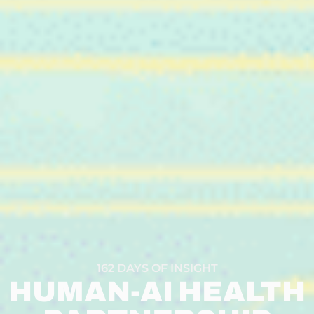
162 DAYS OF INSIGHT
HUMAN-AI HEALTH