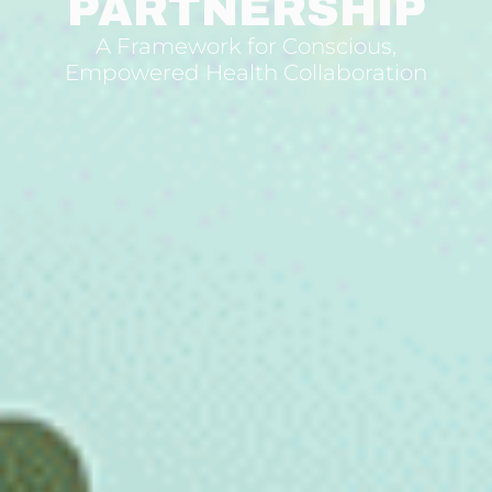
PARTNERSHIP
A Framework for Conscious,
Empowered Health Collaboration