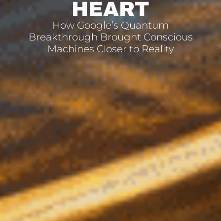
HEART
How Google’s Quantum
Breakthrough Brought Conscious
Machines Closer to Reality