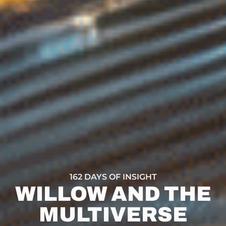
162 DAYS OF INSIGHT
WILLOW AND THE
MULTIVERSE