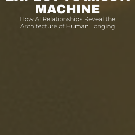
MACHINE
How AI Relationships Reveal the
Architecture of Human Longing