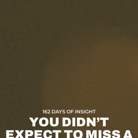
162 DAYS OF INSIGHT
YOU DIDN’T
EXPECT TO MISS A